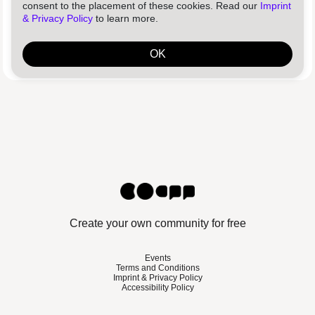
Log in
Reset password
consent to the placement of these cookies. Read our
Imprint
& Privacy Policy
to learn more.
By using this platform, you agree to our
Terms and Conditions
and
confirm that you have read our
Privacy Policy
.
OK
Create your own community for free
Events
Terms and Conditions
Imprint & Privacy Policy
Accessibility Policy