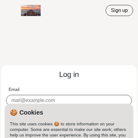
Sign up
Log in
Email
Password
🍪 Cookies
This site uses cookies 🍪 to store information on your
computer. Some are essential to make our site work; others
help us improve the user experience. By using this site, you